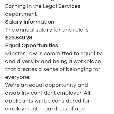
Earning in the Legal Services
department.
Salary Information
The annual salary for this role is
£23,849.28
Equal Opportunities
Minster Law is committed to equality
and diversity and being a workplace
that creates a sense of belonging for
everyone.
We’re an equal opportunity and
disability confident employer. All
applicants will be considered for
employment regardless of age,