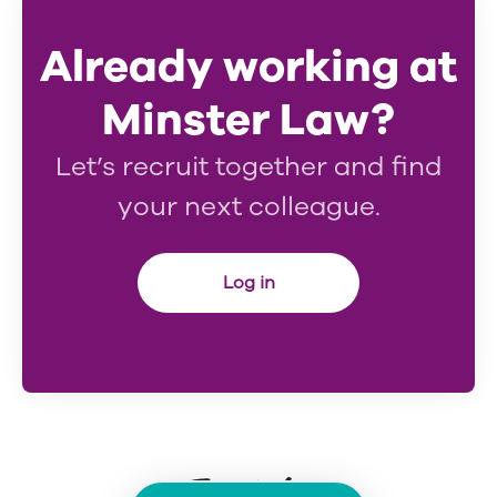
Already working at
Minster Law?
Let’s recruit together and find
your next colleague.
Log in