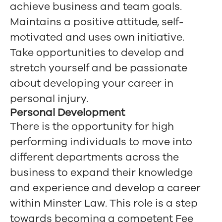
achieve business and team goals.
Maintains a positive attitude, self-
motivated and uses own initiative.
Take opportunities to develop and
stretch yourself and be passionate
about developing your career in
personal injury.
Personal Development
There is the opportunity for high
performing individuals to move into
different departments across the
business to expand their knowledge
and experience and develop a career
within Minster Law. This role is a step
towards becoming a competent Fee