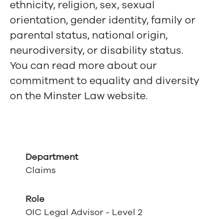
ethnicity, religion, sex, sexual
orientation, gender identity, family or
parental status, national origin,
neurodiversity, or disability status.
You can read more about our
commitment to equality and diversity
on the Minster Law website.
Department
Claims
Role
OIC Legal Advisor - Level 2