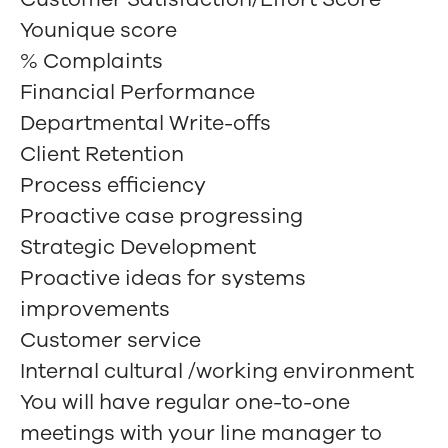
Younique score
% Complaints
Financial Performance
Departmental Write-offs
Client Retention
Process efficiency
Proactive case progressing
Strategic Development
Proactive ideas for systems
improvements
Customer service
Internal cultural /working environment
You will have regular one-to-one
meetings with your line manager to