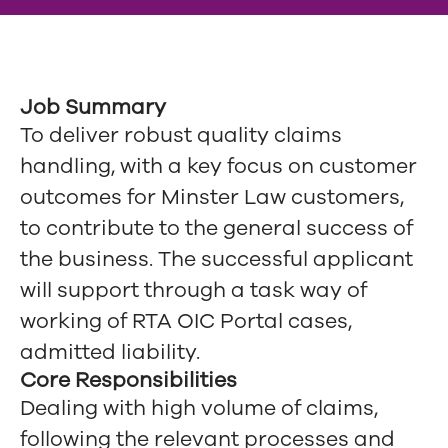
Job Summary
To deliver robust quality claims
handling, with a key focus on customer
outcomes for Minster Law customers,
to contribute to the general success of
the business. The successful applicant
will support through a task way of
working of RTA OIC Portal cases,
admitted liability.
Core Responsibilities
Dealing with high volume of claims,
following the relevant processes and