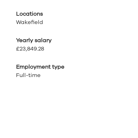
Locations
Wakefield
Yearly salary
£23,849.28
Employment type
Full-time