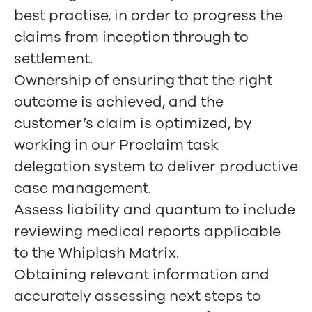
best practise, in order to progress the
claims from inception through to
settlement.
Ownership of ensuring that the right
outcome is achieved, and the
customer’s claim is optimized, by
working in our Proclaim task
delegation system to deliver productive
case management.
Assess liability and quantum to include
reviewing medical reports applicable
to the Whiplash Matrix.
Obtaining relevant information and
accurately assessing next steps to