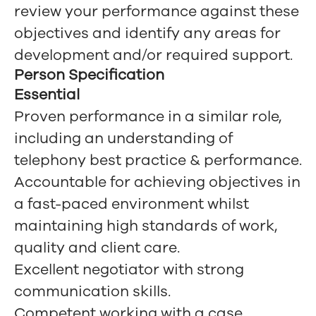
review your performance against these
objectives and identify any areas for
development and/or required support.
Person Specification
Essential
Proven performance in a similar role,
including an understanding of
telephony best practice & performance.
Accountable for achieving objectives in
a fast-paced environment whilst
maintaining high standards of work,
quality and client care.
Excellent negotiator with strong
communication skills.
Competent working with a case