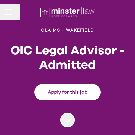
Share page
CAREER MENU
CLAIMS
·
WAKEFIELD
OIC Legal Advisor -
Admitted
Apply for this job