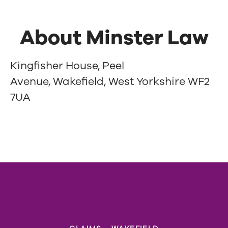
About Minster Law
Kingfisher House, Peel
Avenue, Wakefield, West Yorkshire WF2
7UA