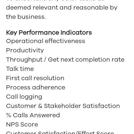
deemed relevant and reasonable by
the business.
Key Performance Indicators
Operational effectiveness
Productivity
Throughput / Get next completion rate
Talk time
First call resolution
Process adherence
Call logging
Customer & Stakeholder Satisfaction
% Calls Answered
NPS Score
Customer Satisfaction/Effort Score