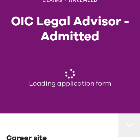
CLAIMS
·
WAKEFIELD
OIC Legal Advisor -
Admitted
Loading application form
Career site