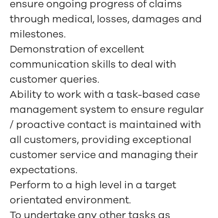
ensure ongoing progress of claims
through medical, losses, damages and
milestones.
Demonstration of excellent
communication skills to deal with
customer queries.
Ability to work with a task-based case
management system to ensure regular
/ proactive contact is maintained with
all customers, providing exceptional
customer service and managing their
expectations.
Perform to a high level in a target
orientated environment.
To undertake any other tasks as