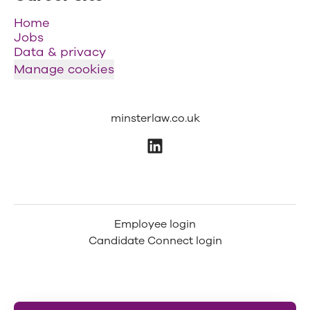
Home
Jobs
Data & privacy
Manage cookies
minsterlaw.co.uk
Employee login
Candidate Connect login