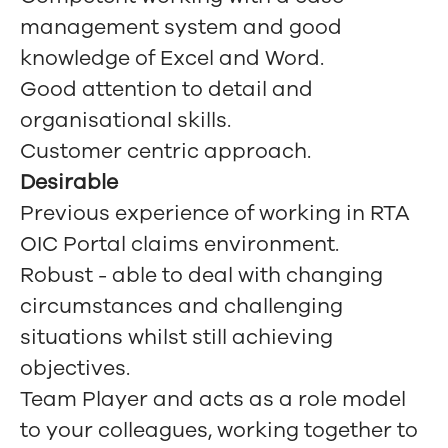
management system and good
knowledge of Excel and Word.
Good attention to detail and
organisational skills.
Customer centric approach.
Desirable
Previous experience of working in RTA
OIC Portal claims environment.
Robust - able to deal with changing
circumstances and challenging
situations whilst still achieving
objectives.
Team Player and acts as a role model
to your colleagues, working together to